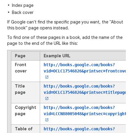
Index page
Back cover
If Google can't find the specific page you want, the "About
this book" page opens instead.
To find one of these pages in a book, add the name of the
page to the end of the URL like this:
Page
Example URL
Front
http://books.google.com/books?
cover
vid=OCLC17546826
&printsec=frontcover
Title
http://books.google.com/books?
page
vid=OCLC17546826
&printsec=titlepage
Copyright
http://books.google.com/books?
page
vid=LCCN88005048
&printsec=copyright
Table of
http://books.google.com/books?