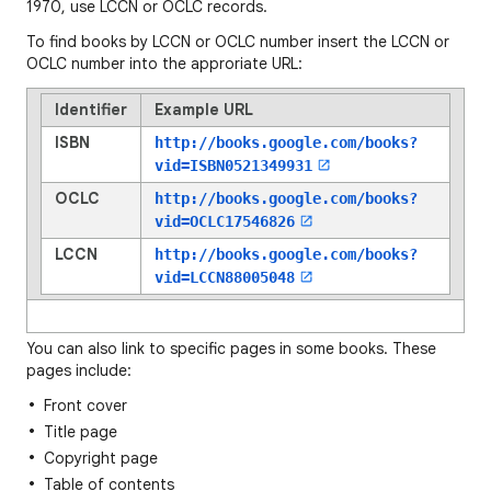
1970, use LCCN or OCLC records.
To find books by LCCN or OCLC number insert the LCCN or
OCLC number into the approriate URL:
Identifier
Example URL
ISBN
http://books.google.com/books?
vid=
ISBN0521349931
OCLC
http://books.google.com/books?
vid=
OCLC17546826
LCCN
http://books.google.com/books?
vid=
LCCN88005048
You can also link to specific pages in some books. These
pages include:
Front cover
Title page
Copyright page
Table of contents