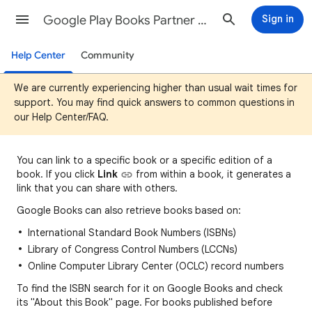
Google Play Books Partner Center Help
Sign in
Help Center
Community
We are currently experiencing higher than usual wait times for
support. You may find quick answers to common questions in
our Help Center/FAQ.
You can
link to a specific book or a specific edition of a
book. If you click
Link
fro
m
within a book, it generates a
link that you can share with others.
Google Books can also retrieve books based on:
International Standard Book Numbers (ISBNs)
Library of Congress Control Numbers (LCCNs)
Online Computer Library Center (OCLC) record numbers
To find the ISBN search for it on Google Books and check
its "About this Book" page. For books published before